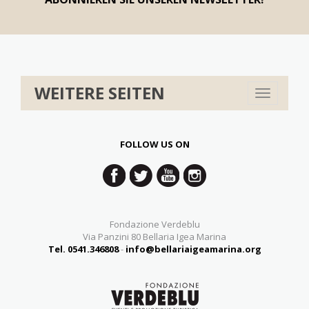
WEITERE SEITEN
Toggle
navigation
FOLLOW US ON
Fondazione Verdeblu
Via Panzini 80 Bellaria Igea Marina
Tel. 0541.346808
-
info@bellariaigeamarina.org