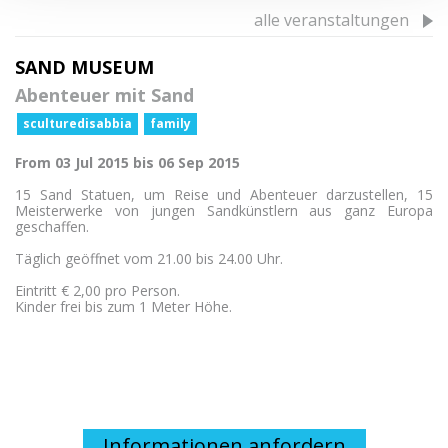
alle veranstaltungen
SAND MUSEUM
Abenteuer mit Sand
sculturedisabbia
family
From 03 Jul 2015 bis 06 Sep 2015
15 Sand Statuen, um Reise und Abenteuer darzustellen, 15
Meisterwerke von jungen Sandkünstlern aus ganz Europa
geschaffen.
Täglich geöffnet vom 21.00 bis 24.00 Uhr.
Eintritt € 2,00 pro Person.
Kinder frei bis zum 1 Meter Höhe.
Informationen anfordern