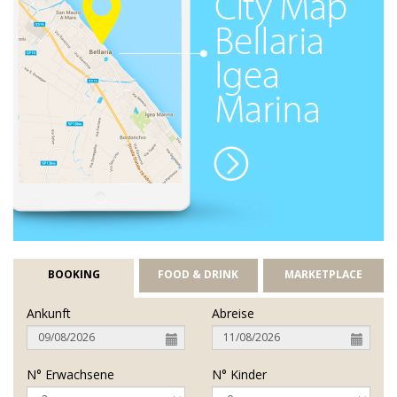
BOOKING
FOOD & DRINK
MARKETPLACE
Ankunft
Abreise
N° Erwachsene
N° Kinder