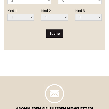
Kind 1
Kind 2
Kind 3
Suche
ABONNIEREN SIE UNSEREN NEWSLETTER!