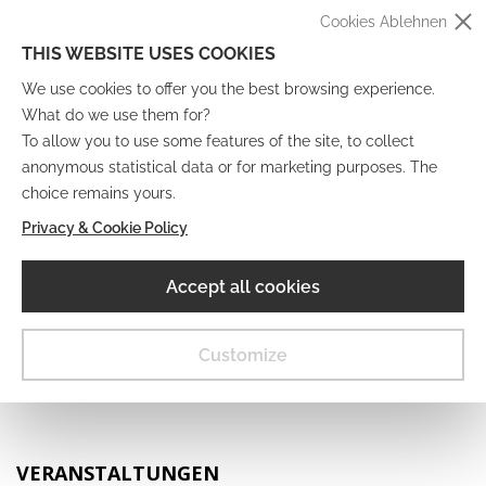
Cookies Ablehnen
THIS WEBSITE USES COOKIES
We use cookies to offer you the best browsing experience.
What do we use them for?
To allow you to use some features of the site, to collect
anonymous statistical data or for marketing purposes. The
IT
EN
DE
FR
choice remains yours.
Privacy & Cookie Policy
Digitales Museum
Accept all cookies
MENU
Customize
VERANSTALTUNGEN