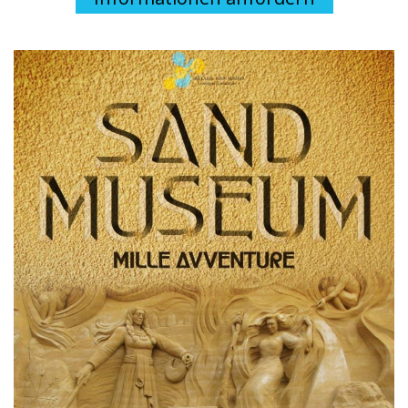
Necessary
The necessary cookies help to make the site usable by
enabling basic functions such as page navigation, access
to protected areas and to collect data on the navigation
path. The site cannot function properly without these
cookies and they do not require your consent.
See the full list
Analytical
Statistical cookies help website owners understand how
visitors interact by collecting and transmitting information
anonymously.
See the full list