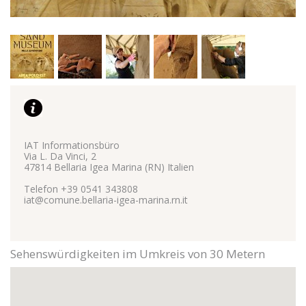
Marketing
Marketing cookies are used to track visitors across
websites. The intent is to display relevant and engaging
ads for the individual user and therefore those of greatest
value for publishers and third party advertisers.
See the full list
IAT Informationsbüro
Via L. Da Vinci, 2
47814 Bellaria Igea Marina (RN) Italien
Telefon +39 0541 343808
iat@comune.bellaria-igea-marina.rn.it
Sehenswürdigkeiten im Umkreis von 30 Metern