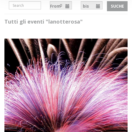
From
bis
SUCHE
Tutti gli eventi "lanotterosa"
Necessary
The necessary cookies help to make the site usable by
enabling basic functions such as page navigation, access
to protected areas and to collect data on the navigation