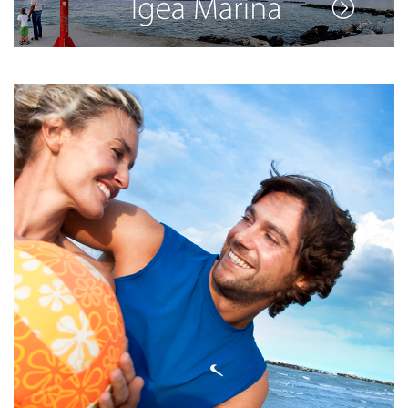
See the full list