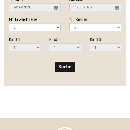
N° Erwachsene
N° Kinder
Kind 1
Kind 2
Kind 3
Suche