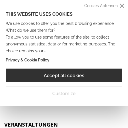
Cookies Ablehnen
THIS WEBSITE USES COOKIES
We use cookies to offer you the best browsing experience.
What do we use them for?
To allow you to use some features of the site, to collect
anonymous statistical data or for marketing purposes. The
IT
EN
DE
FR
choice remains yours.
Privacy & Cookie Policy
Digitales Museum
Accept all cookies
MENU
Customize
VERANSTALTUNGEN