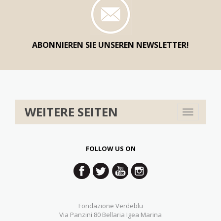
ABONNIEREN SIE UNSEREN NEWSLETTER!
WEITERE SEITEN
Toggle
navigation
FOLLOW US ON
Fondazione Verdeblu
Via Panzini 80 Bellaria Igea Marina