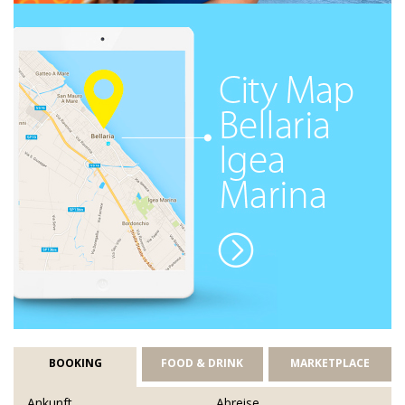
BOOKING
FOOD & DRINK
MARKETPLACE
Ankunft
Abreise