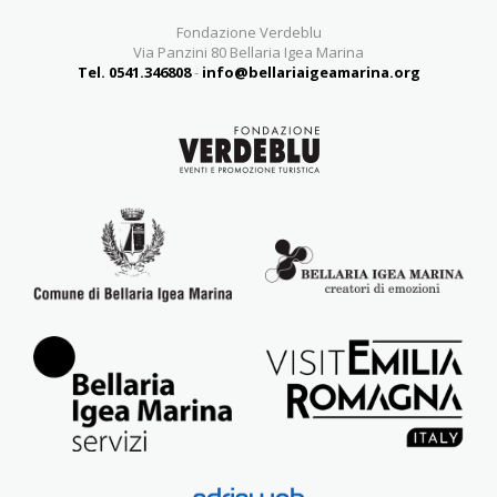
Fondazione Verdeblu
Via Panzini 80 Bellaria Igea Marina
Tel. 0541.346808
-
info@bellariaigeamarina.org