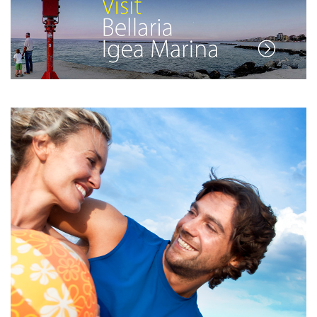
See the full list