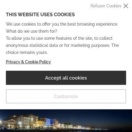
Refuser Cookies
THIS WEBSITE USES COOKIES
We use cookies to offer you the best browsing experience.
What do we use them for?
To allow you to use some features of the site, to collect
anonymous statistical data or for marketing purposes. The
IT
EN
DE
FR
choice remains yours.
Privacy & Cookie Policy
Musée Numérique
Accept all cookies
MENU
Customize