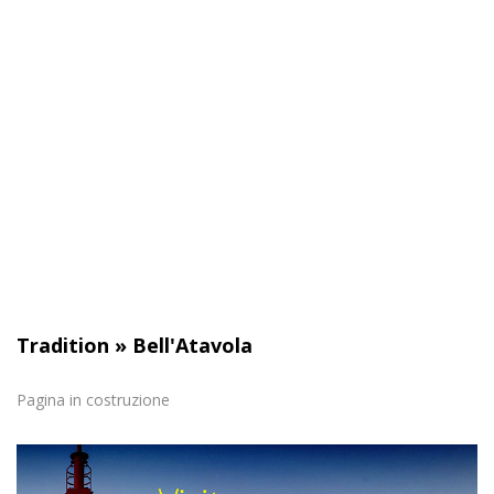
path. The site cannot function properly without these
cookies and they do not require your consent.
See the full list
Analytical
Statistical cookies help website owners understand how
visitors interact by collecting and transmitting information
anonymously.
See the full list
Tradition
»
Bell'Atavola
Marketing
Pagina in costruzione
Marketing cookies are used to track visitors across
websites. The intent is to display relevant and engaging
ads for the individual user and therefore those of greatest
value for publishers and third party advertisers.