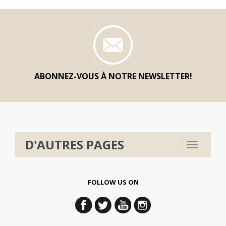
ABONNEZ-VOUS À NOTRE NEWSLETTER!
D'AUTRES PAGES
Toggle
navigation
FOLLOW US ON