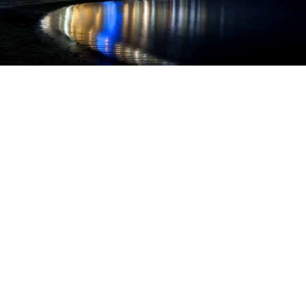
Necessary
The necessary cookies help to make the site usable by
enabling basic functions such as page navigation, access
to protected areas and to collect data on the navigation