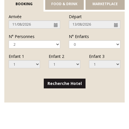
BOOKING
FOOD & DRINK
MARKETPLACE
Arrivée
Départ
N° Personnes
N° Enfants
Enfant 1
Enfant 2
Enfant 3
Recherche Hotel