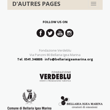
D'AUTRES PAGES
Toggle
navigation
FOLLOW US ON
Fondazione Verdeblu
Via Panzini 80 Bellaria Igea Marina
Tel. 0541.346808
-
info@bellariaigeamarina.org