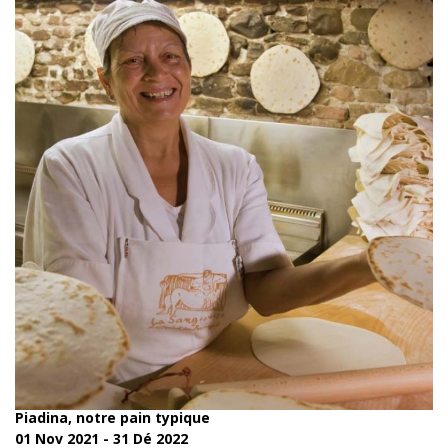
Piadina, notre pain typique
01 Nov 2021 - 31 Dé 2022