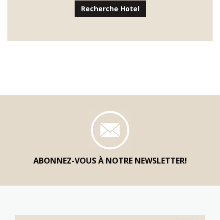
Recherche Hotel
ABONNEZ-VOUS À NOTRE NEWSLETTER!