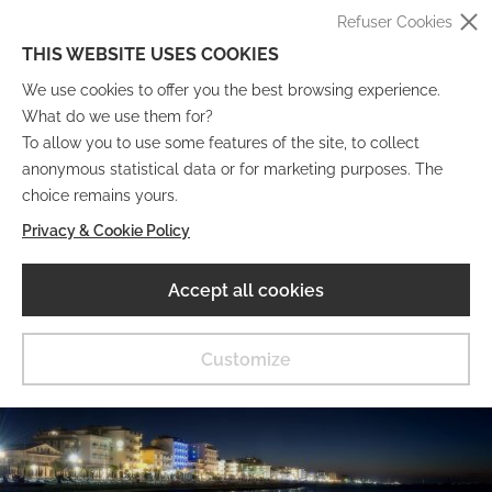
Refuser Cookies
THIS WEBSITE USES COOKIES
We use cookies to offer you the best browsing experience.
What do we use them for?
To allow you to use some features of the site, to collect
anonymous statistical data or for marketing purposes. The
IT
EN
DE
FR
choice remains yours.
Privacy & Cookie Policy
Musée Numérique
Accept all cookies
MENU
Customize