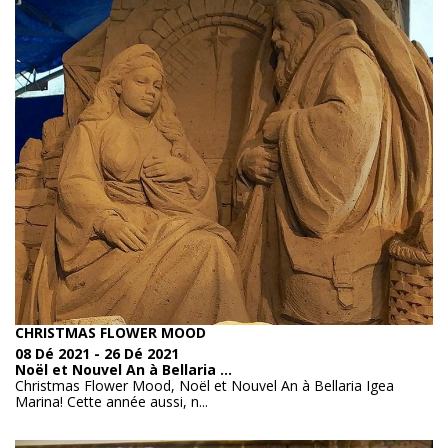
anonymously.
See the full list
Marketing
Marketing cookies are used to track visitors across
websites. The intent is to display relevant and engaging
ads for the individual user and therefore those of greatest
value for publishers and third party advertisers.
See the full list
CHRISTMAS FLOWER MOOD
08 Dé 2021 - 26 Dé 2021
Noël et Nouvel An à Bellaria ...
Christmas Flower Mood, Noël et Nouvel An à Bellaria Igea
Marina! Cette année aussi, n...