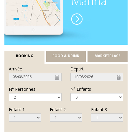
BOOKING
FOOD & DRINK
MARKETPLACE
Arrivée
Départ
N° Personnes
N° Enfants
Enfant 1
Enfant 2
Enfant 3