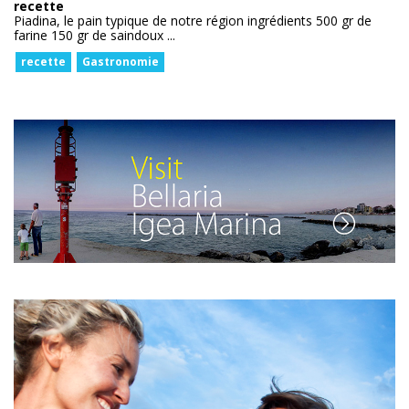
recette
Piadina, le pain typique de notre région ingrédients 500 gr de
farine 150 gr de saindoux ...
recette
Gastronomie